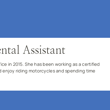
ntal Assistant
ce in 2015. She has been working as a certified
d enjoy riding motorcycles and spending time