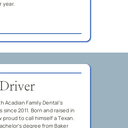
r year.
 Driver
th Acadian Family Dental‘s
 since 2011. Born and raised in
w proud to call himself a Texan.
bachelor’s degree from Baker