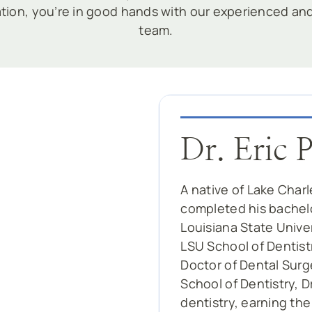
ation, you’re in good hands with our experienced a
team.
Dr. Eric 
A native of Lake Charl
completed his bachelo
Louisiana State Unive
LSU School of Dentistr
Doctor of Dental Surg
School of Dentistry, 
dentistry, earning th