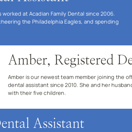
 worked at Acadian Family Dental since 2006.
cheering the Philadelphia Eagles, and spending
Amber, Registered De
Amber is our newest team member joining the offi
dental assistant since 2010. She and her husban
with their five children.
ental Assistant