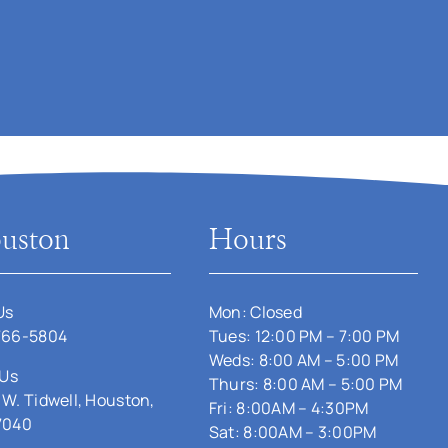
uston
Hours
Us
Mon: Closed
766-5804
Tues: 12:00 PM – 7:00 PM
Weds: 8:00 AM – 5:00 PM
 Us
Thurs: 8:00 AM – 5:00 PM
 W. Tidwell, Houston,
Fri: 8:00AM – 4:30PM
7040
Sat: 8:00AM – 3:00PM