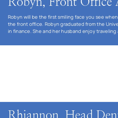
Robyn, Front Office 
Robyn will be the first smiling face you see when
the front office. Robyn graduated from the Unive
in finance. She and her husband enjoy traveling
Rhiannon, Head Dent