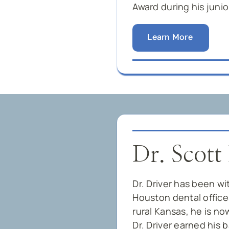
Award during his junio
Learn More
Dr. Scott
Dr. Driver has been wi
Houston dental offices
rural Kansas, he is no
Dr. Driver earned his 