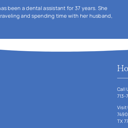
as been a dental assistant for 37 years. She
traveling and spending time with her husband,
Ho
Call 
713-
Visit
7490
TX 7