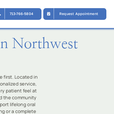
713-766-5804
Request Appointment
In Northwest
first. Located in
sonalized service,
y patient feel at
ved the community
ort lifelong oral
ing or a complete