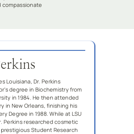
nd compassionate
Perkins
es Louisiana, Dr. Perkins
r’s degree in Biochemistry from
rsity in 1984. He then attended
y in New Orleans, finishing his
ery Degree in 1988. While at LSU
Dr. Perkins researched cosmetic
e prestigious Student Research