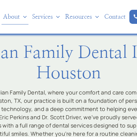
About
Services
Resources
Contact
an Family Dental 
Houston
an Family Dental, where your comfort and care come 
ton, TX, our practice is built on a foundation of per
technology, and a deep commitment to helping ever
 Eric Perkins and Dr. Scott Driver, we’ve proudly ser
s with a full range of dental services designed to supp
iful smiles. Whether you’re here for a routine clean