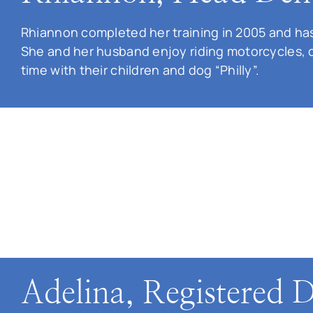
Rhiannon completed her training in 2005 and has
She and her husband enjoy riding motorcycles, 
time with their children and dog “Philly”.
Adelina, Registered D