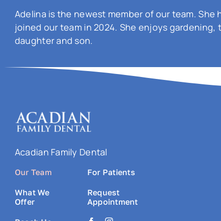
Adelina is the newest member of our team. She h
joined our team in 2024. She enjoys gardening, 
daughter and son.
Acadian Family Dental
Our Team
For Patients
What We
Request
Offer
Appointment