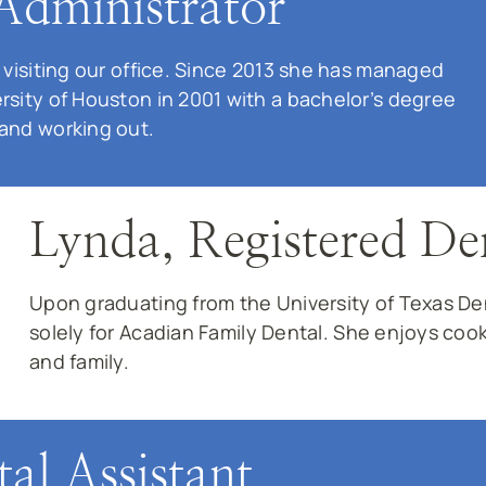
Administrator
 visiting our office. Since 2013 she has managed
rsity of Houston in 2001 with a bachelor’s degree
 and working out.
Lynda, Registered De
Upon graduating from the University of Texas D
solely for Acadian Family Dental. She enjoys coo
and family.
al Assistant