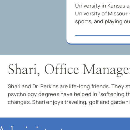
University in Kansas 
University of Missouri
sports, and playing ou
Shari, Office Manage
Shari and Dr. Perkins are life-long friends. They 
psychology degrees have helped in “softening th
changes. Shari enjoys traveling, golf and garden