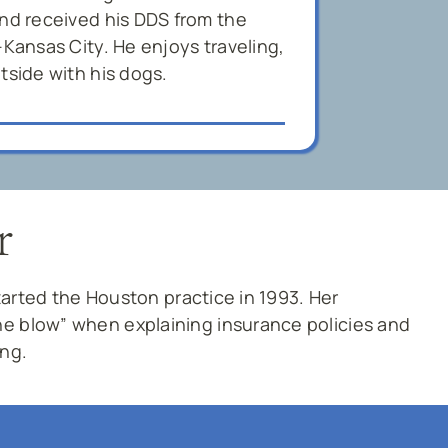
and received his DDS from the
-Kansas City. He enjoys traveling,
tside with his dogs.
r
started the Houston practice in 1993. Her
e blow” when explaining insurance policies and
ing.