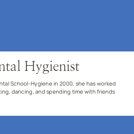
ntal Hygienist
ental School-Hygiene in 2000, she has worked
king, dancing, and spending time with friends