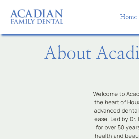
Skip
to
Home
content
About Acadi
Welcome to Acadi
the heart of Hous
advanced dental 
ease. Led by Dr.
for over 50 year
health and beaut